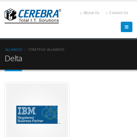
About Us
Contact Us
ALLIANCES
STRATEGIC ALLIANCES
Delta