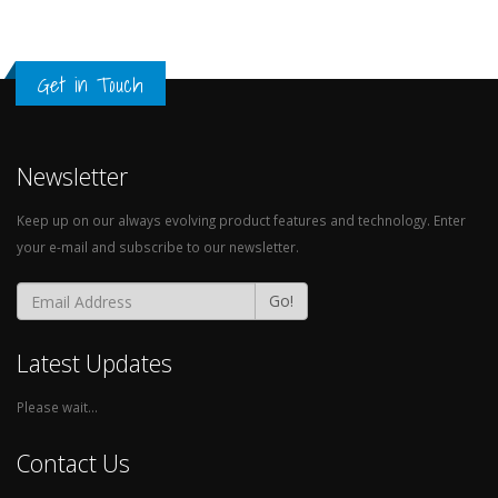
Get in Touch
Newsletter
Keep up on our always evolving product features and technology. Enter
your e-mail and subscribe to our newsletter.
Go!
Latest Updates
Please wait...
Contact Us