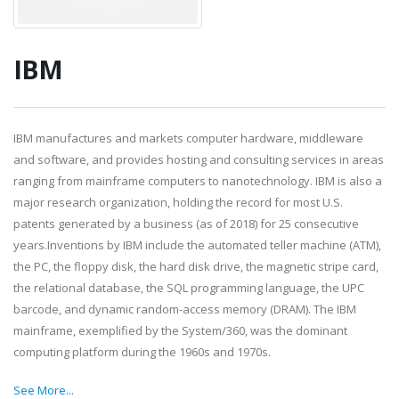
IBM
IBM manufactures and markets computer hardware, middleware
and software, and provides hosting and consulting services in areas
ranging from mainframe computers to nanotechnology. IBM is also a
major research organization, holding the record for most U.S.
patents generated by a business (as of 2018) for 25 consecutive
years.Inventions by IBM include the automated teller machine (ATM),
the PC, the floppy disk, the hard disk drive, the magnetic stripe card,
the relational database, the SQL programming language, the UPC
barcode, and dynamic random-access memory (DRAM). The IBM
mainframe, exemplified by the System/360, was the dominant
computing platform during the 1960s and 1970s.
See More...