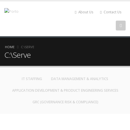
About Us
Contact Us
HOME
C:\SERVE
C:\Serve
IT STAFFING
DATA MANAGEMENT & ANALYTICS
APPLICATION DEVELOPMENT & PRODUCT ENGINEERING SERVICES
GRC (GOVERNANCE RISK & COMPLIANCE)