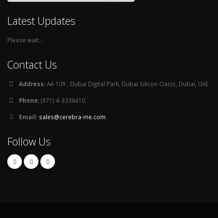
Latest Updates
Please wait...
Contact Us
Address:
A4-109 , Dubai Digital Park, Dubai Silicon Oasis, Dubai, UAE
Phone:
(971) 4-3338410
Email:
sales@cerebra-me.com
Follow Us