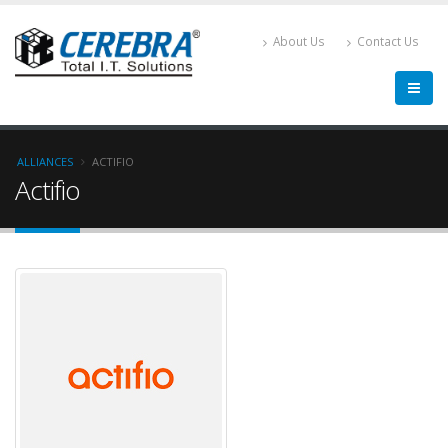
About Us
Contact Us
ALLIANCES
ACTIFIO
Actifio