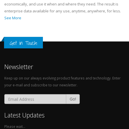
economically, and use it when and where they need. The result is
enterprise data available for any use, anytime, anywhere, for less.
See More
Get in Touch
Newsletter
Keep up on our always evolving product features and technology. Enter
your e-mail and subscribe to our newsletter.
Go!
Latest Updates
Please wait...