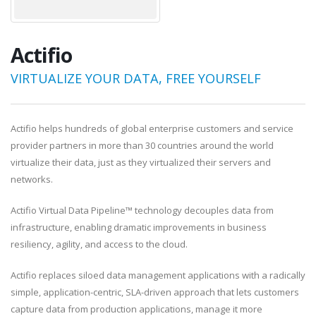
Actifio
VIRTUALIZE YOUR DATA, FREE YOURSELF
Actifio helps hundreds of global enterprise customers and service
provider partners in more than 30 countries around the world
virtualize their data, just as they virtualized their servers and
networks.
Actifio Virtual Data Pipeline™ technology decouples data from
infrastructure, enabling dramatic improvements in business
resiliency, agility, and access to the cloud.
Actifio replaces siloed data management applications with a radically
simple, application-centric, SLA-driven approach that lets customers
capture data from production applications, manage it more