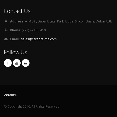
Contact Us
Address:
A4-109 , Dubai Digital Park, Dubai Silicon Oasis, Dubai, UAE
Phone:
(971) 4-3338410
Email:
sales@cerebra-me.com
Follow Us
© Copyright 2016. All Rights Reserved.